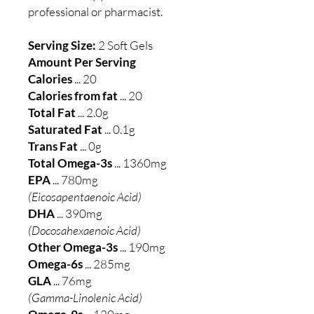
professional or pharmacist.
Serving Size:
2 Soft Gels
Amount Per Serving
Calories
... 20
Calories from fat
... 20
Total Fat
... 2.0g
Saturated Fat
... 0.1g
Trans Fat
... 0g
Total Omega-3s
... 1360mg
EPA
... 780mg
(Eicosapentaenoic Acid)
DHA
... 390mg
(Docosahexaenoic Acid)
Other Omega-3s
... 190mg
Omega-6s
... 285mg
GLA
... 76mg
(Gamma-Linolenic Acid)