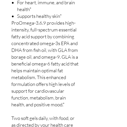
For heart, immune, and brain
health*
Supports healthy skin*
ProOmega-3.6.9 provides high-
intensity, full-spectrum essential
fatty acid support by combining
concentrated omega-3s EPA and
DHA from fish oil, with GLA from
borage oil, and omega-9. GLA is a
beneficial omega-6 fatty acid that
helps maintain optimal fat
metabolism. This enhanced
formulation offers high levels of
support for cardiovascular
function, metabolism, brain
health, and positive mood.*
Two soft gels daily, with food, or
as directed by your health care