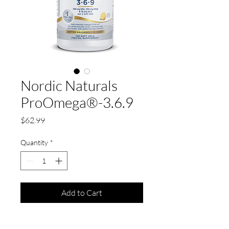
Nordic Naturals
ProOmega®-3.6.9
Price
$62.99
Quantity
*
Add to Cart