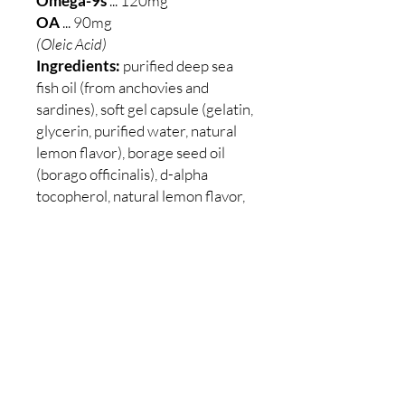
Omega-9s
... 120mg
OA
... 90mg
(Oleic Acid)
Ingredients:
purified deep sea
fish oil (from anchovies and
sardines), soft gel capsule (gelatin,
glycerin, purified water, natural
lemon flavor), borage seed oil
(borago officinalis), d-alpha
tocopherol, natural lemon flavor,
rosemary extract (a natural
preservative).
No
gluten, milk derivatives, or
artificial colors or flavors
No
gluten, milk derivatives, or
artificial colors or flavors