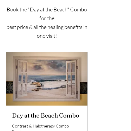
Book the "Day at the Beach" Combo
for the
best price & all the healing benefits in
one visit!
Day at the Beach Combo
Contrast & Halotherapy Combo