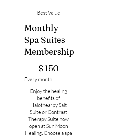
Best Value
Monthly
Spa Suites
Membership
$150
$
150
Every month
Enjoy the healing
benefits of
Halothearpy Salt
Suite or Contrast
Therapy Suite now
open at Sun Moon
Healing. Choose a spa