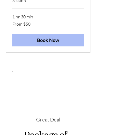
Session
1 hr 30 min
From
From $50
50
US
dollars
Book Now
Great Deal
Package of