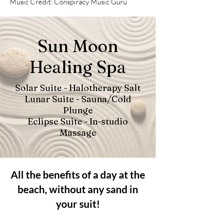
Music Credit: Conspiracy Music Guru
Sun Moon
Healing Spa
Solar Suite - Halotherapy Salt
Lunar Suite - Sauna/Cold
Plunge
Eclipse Suite - In-studio
Massage
All the benefits of a day at the
beach, without any sand in
your suit!