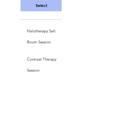
Select
Halotherapy Salt
Room Session
Contrast Therapy
Session