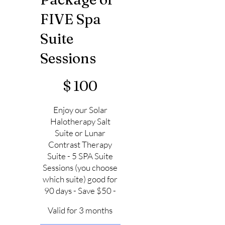
FIVE Spa
Suite
Sessions
$100
$
100
Enjoy our Solar
Halotherapy Salt
Suite or Lunar
Contrast Therapy
Suite - 5 SPA Suite
Sessions (you choose
which suite) good for
90 days - Save $50 -
Valid for 3 months