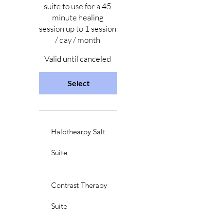
suite to use for a 45
minute healing
session up to 1 session
/ day / month
Valid until canceled
Select
Halothearpy Salt
Suite
Contrast Therapy
Suite