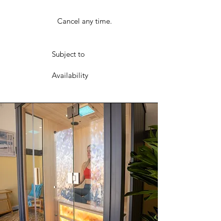
Cancel any time.
Subject to
Availability