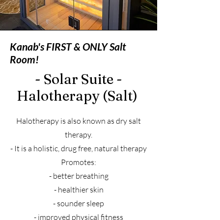
Kanab's FIRST & ONLY Salt
Room!
- Solar
Suite -
Halotherapy (Salt)
Halotherapy is also known as dry salt
therapy.
- It is a holistic, drug free, natural therapy
Promotes:
- better breathing
- healthier skin
- sounder sleep
- improved physical fitness