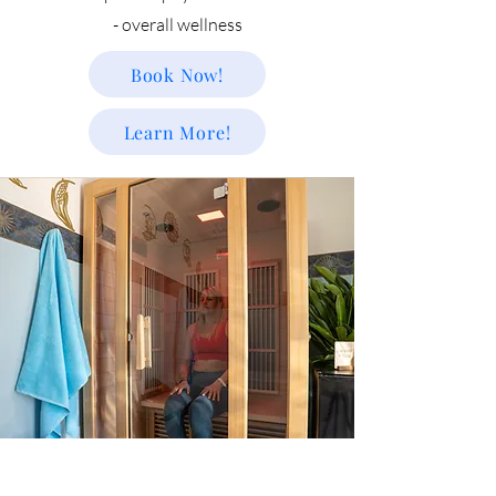
- overall wellness
Book Now!
Learn More!