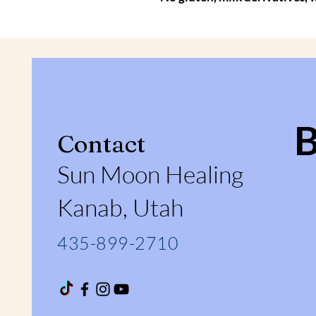
Contact
Sun Moon Healing
Kanab, Utah
435-899-2710