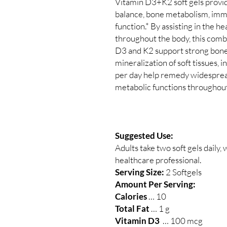
Vitamin D3+K2 soft gels provi
balance, bone metabolism, immu
function.* By assisting in the h
throughout the body, this combi
D3 and K2 support strong bone
mineralization of soft tissues, i
per day help remedy widespread
metabolic functions throughout
Suggested Use:
Adults take two soft gels daily, 
healthcare professional.
Serving Size:
2 Softgels
Amount Per Serving:
Calories
… 10
Total Fat
… 1 g
Vitamin D3
… 100 mcg