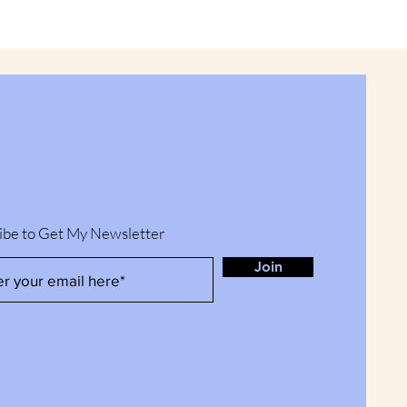
ibe to Get My Newsletter
Join