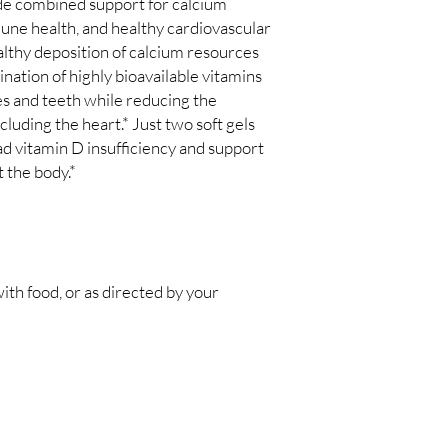
de combined support for calcium
ne health, and healthy cardiovascular
ealthy deposition of calcium resources
nation of highly bioavailable vitamins
s and teeth while reducing the
ncluding the heart.* Just two soft gels
 vitamin D insufficiency and support
 the body.*
with food, or as directed by your