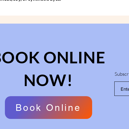
BOOK ONLINE
NOW!
Subscr
Book Online