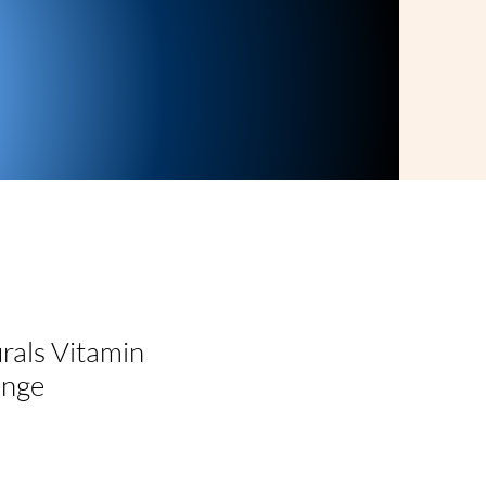
rals Vitamin
ange