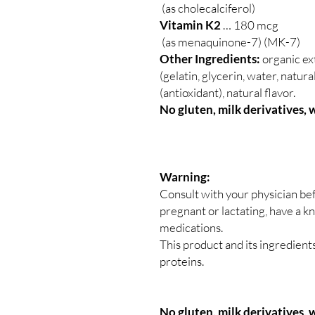
(as cholecalciferol)
Vitamin K2
… 180 mcg
(as menaquinone-7) (MK-7)
Other Ingredients:
organic ext
(gelatin, glycerin, water, natur
(antioxidant), natural flavor.
No gluten, milk derivatives, 
Warning:
Consult with your physician bef
pregnant or lactating, have a k
medications.
This product and its ingredien
proteins.
No gluten, milk derivatives, w