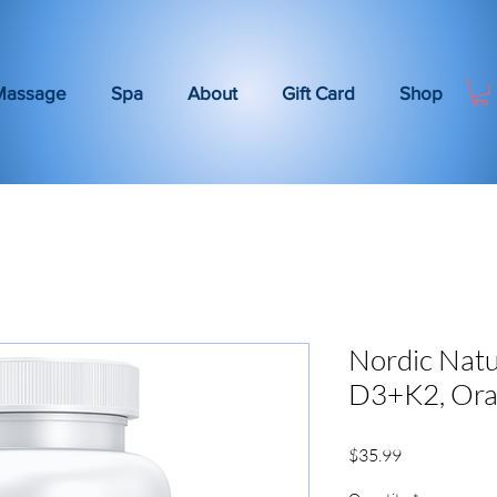
Massage
Spa
About
Gift Card
Shop
Nordic Natu
D3+K2, Or
Price
$35.99