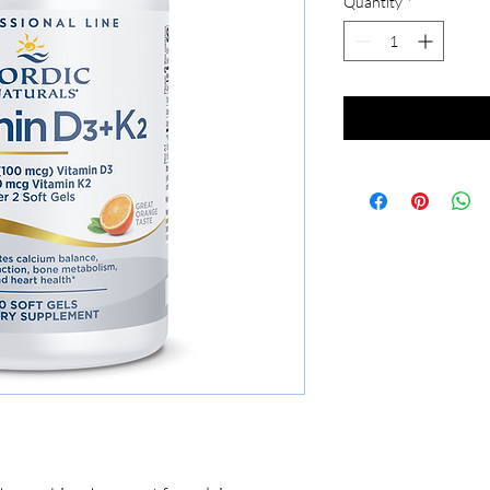
Quantity
*