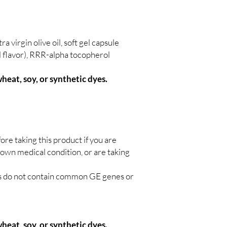
ra virgin olive oil, soft gel capsule
al flavor), RRR-alpha tocopherol
wheat, soy, or synthetic dyes.
ore taking this product if you are
nown medical condition, or are taking
ts do not contain common GE genes or
heat, soy, or synthetic dyes.