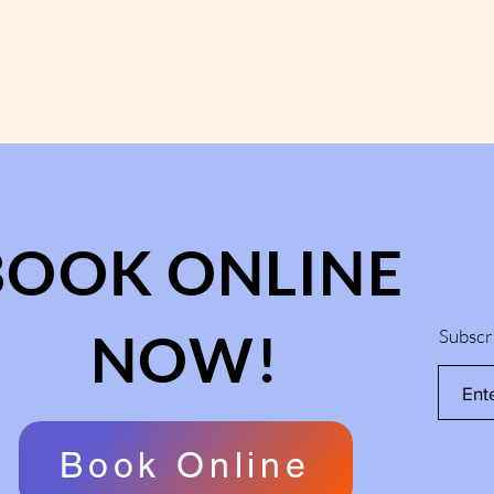
BOOK ONLINE
NOW!
Subscr
Book Online