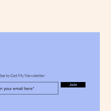
ibe to Get My Newsletter
Join