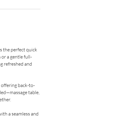
s the perfect quick
or a gentle full-
ing refreshed and
t offering back-to-
eded—massage table,
ether.
with a seamless and