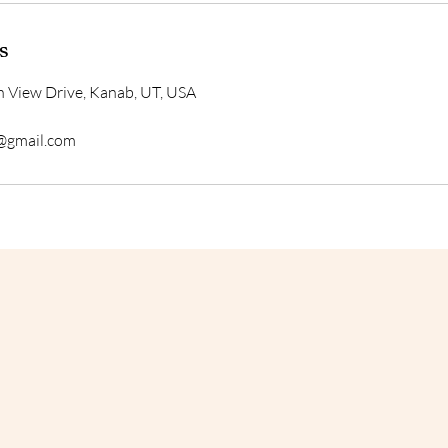
s
 View Drive, Kanab, UT, USA
@gmail.com