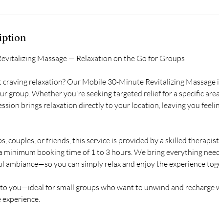
r
3
0
iption
m
evitalizing Massage — Relaxation on the Go for Groups
n
t craving relaxation? Our Mobile 30-Minute Revitalizing Massage i
ur group. Whether you're seeking targeted relief for a specific area 
ssion brings relaxation directly to your location, leaving you feel
s, couples, or friends, this service is provided by a skilled therapis
 a minimum booking time of 1 to 3 hours. We bring everything ne
ful ambiance—so you can simply relax and enjoy the experience tog
a to you—ideal for small groups who want to unwind and recharge 
 experience.