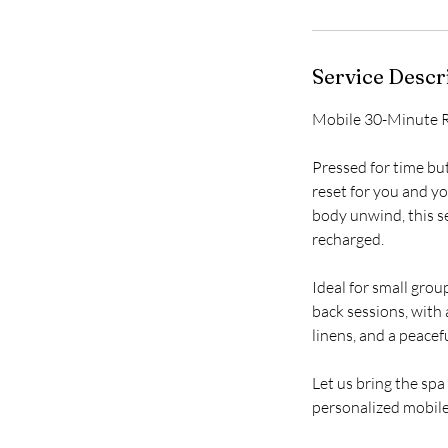
Service Descr
i
Mobile 30-Minute R
Pressed for time bu
reset for you and yo
body unwind, this se
recharged.
Ideal for small group
back sessions, with
linens, and a peace
Let us bring the sp
personalized mobile