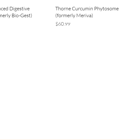
ced Digestive
Thorne Curcumin Phytosome
merly Bio-Gest)
(formerly Meriva)
Price
$60.99