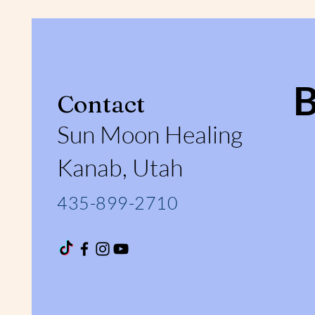
Contact
Sun Moon Healing
Kanab, Utah
435-899-2710