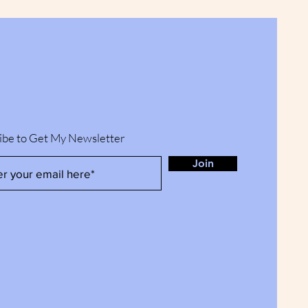
ibe to Get My Newsletter
Join