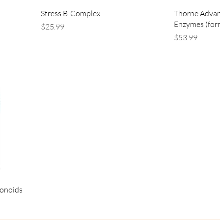
Stress B-Complex
Thorne Advan
Enzymes (for
Price
$25.99
Price
$53.99
vonoids