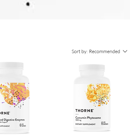
Sort by:
Recommended