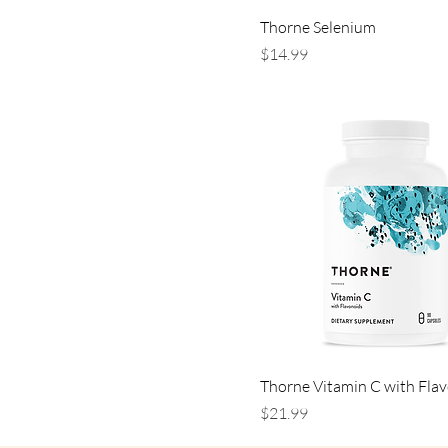
Thorne Selenium
Price
$14.99
Thorne Vitamin C with Fla
Price
$21.99