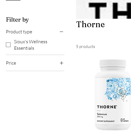
Filter by
Thorne
Product type
Sioux's Wellness
5 products
Essentials
Price
$14
$61