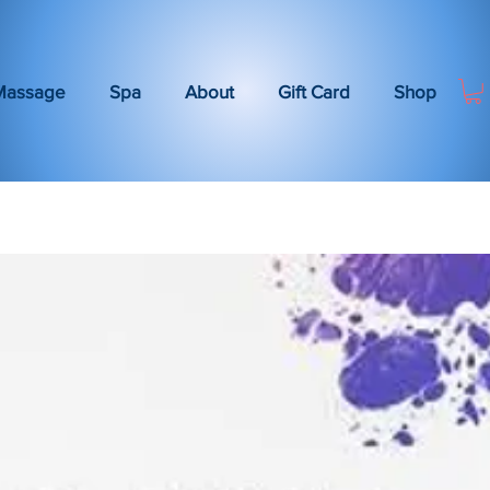
Massage
Spa
About
Gift Card
Shop