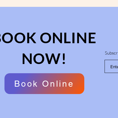
BOOK ONLINE
NOW!
Subscr
Book Online