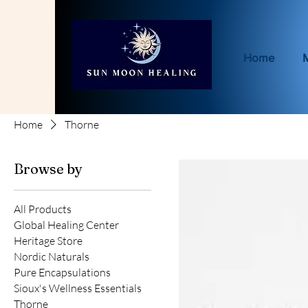
Home
Home
Thorne
Browse by
All Products
Global Healing Center
Heritage Store
Nordic Naturals
Pure Encapsulations
Sioux's Wellness Essentials
Thorne